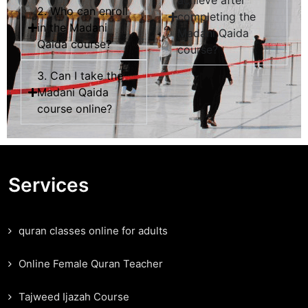
achieve after
2. Who can enroll
completing the
in the Madani
Madani Qaida
Qaida course?
course?
3. Can I take the
Madani Qaida
course online?
Services
quran classes online for adults
Online Female Quran Teacher
Tajweed Ijazah Course