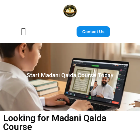
Contact Us
Start Madani Qaida Course Today
Looking for Madani Qaida
Course