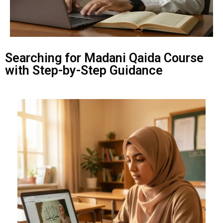
Searching for Madani Qaida Course
with Step-by-Step Guidance