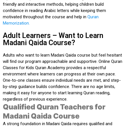
friendly and interactive methods, helping children build
confidence in reading Arabic letters while keeping them
motivated throughout the course and help in
Quran
Memorization.
Adult Learners – Want to Learn
Madani Qaida Course?
Adults who
want to learn Madani Qaida course
but feel hesitant
will find our program approachable and supportive.
Online Quran
Classes for Kids Quran Academy
provides a respectful
environment where learners can progress at their own pace.
One-to-one classes ensure individual needs are met, and step-
by-step guidance builds confidence. There are no age limits,
making it easy for anyone to start learning Quran reading,
regardless of previous experience.
Qualified Quran Teachers for
Madani Qaida Course
A strong foundation in Madani Qaida requires
qualified and