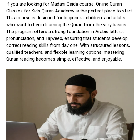
If you are
looking for Madani Qaida course
,
Online Quran
Classes for Kids Quran Academy
is the perfect place to start.
This course is designed for beginners, children, and adults
who want to begin learning the Quran from the very basics.
The program offers a strong foundation in Arabic letters,
pronunciation, and Tajweed, ensuring that students develop
correct reading skills from day one. With structured lessons,
qualified teachers, and flexible learning options, mastering
Quran reading becomes simple, effective, and enjoyable.