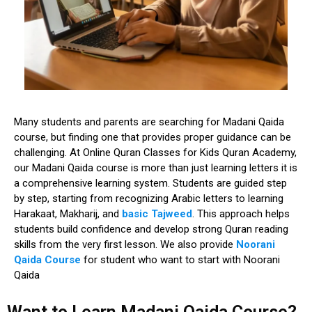
Many students and parents are
searching for Madani Qaida
course
, but finding one that provides proper guidance can be
challenging. At
Online Quran Classes for Kids Quran Academy
,
our Madani Qaida course is more than just learning letters it is
a
comprehensive learning system
. Students are guided step
by step, starting from recognizing Arabic letters to learning
Harakaat, Makharij, and
basic Tajweed
. This approach helps
students build confidence and develop strong Quran reading
skills from the very first lesson. We also provide
Noorani
Qaida Course
for student who want to start with Noorani
Qaida