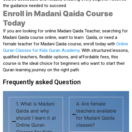
the guidance needed to succeed.
Enroll in Madani Qaida Course
Today
If you are
looking for online Madani Qaida Teacher
,
searching for
Madani Qaida course online
,
want to learn Qaida
, or
need a
female teacher for Madani Qaida course
, enroll today with
Online
Quran Classes for Kids Quran Academy
. With structured lessons,
qualified teachers, flexible options, and affordable fees, this
course is the ideal choice for beginners who want to start their
Quran learning journey on the right path.
Frequently asked Question
1. What is Madani
4. Are female
Qaida and why
teachers available
should I learn it at
for Madani Qaida
Online Quran
classes?