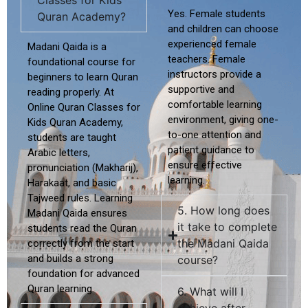
Classes for Kids
Yes. Female students
Quran Academy?
and children can choose
experienced female
Madani Qaida is a
teachers.
Female
foundational course for
instructors provide a
beginners to learn Quran
supportive and
reading properly. At
comfortable
learning
Online Quran Classes for
environment, giving one-
Kids Quran Academy
,
to-one attention and
students are taught
patient guidance to
Arabic letters,
ensure effective
pronunciation (Makharij),
learning.
Harakaat, and basic
Tajweed rules. Learning
5. How long does
Madani Qaida ensures
it take to complete
students read the Quran
the Madani Qaida
correctly from the start
and builds a strong
course?
foundation for advanced
Quran learning.
6. What will I