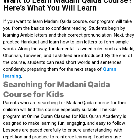
Want to Learn Madani Qaida Course?
Here’s What You Will Learn
If you
want to learn Madani Qaida course
, our program will take
you from the basics to confident reading. Students begin by
learning Arabic letters and their correct pronunciation. Next, they
practice Harakaat and learn how to join letters to form simple
words. Along the way, fundamental Tajweed rules such as Madd,
Ghunnah, Tanween, and Tashdeed are introduced. By the end of
the course, students can read short words and sentences
confidently, preparing them for the next stage of
Quran
learning
.
Searching for Madani Qaida
Course for Kids
Parents who are
searching for Madani Qaida course
for their
children will find this course especially suitable. The kids’
program at
Online Quran Classes for Kids Quran Academy
is
designed to make learning fun, engaging, and easy to follow.
Lessons are paced carefully to ensure understanding, with
repetition and practice to reinforce learning. Teachers use