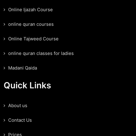
Online Ijazah Course
online quran courses
Online Tajweed Course
online quran classes for ladies
Madani Qaida
Quick Links
About us
Contact Us
Prices