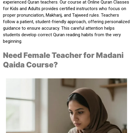
experienced Quran teachers
. Our course at
Online Quran Classes
for Kids and Adults
provides certified instructors who focus on
proper pronunciation, Makharij, and Tajweed rules. Teachers
follow a patient, student-friendly approach, offering personalized
guidance to ensure accuracy. This careful attention helps
students develop correct Quran reading habits from the very
beginning.
Need Female Teacher for Madani
Qaida Course?