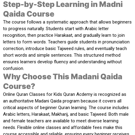
Step-by-Step Learning in Madni
Qaida Course
The course follows a systematic approach that allows beginners
to progress naturally. Students start with Arabic letter
recognition, then practice Harakaat, and gradually learn to join
letters to form words. Teachers guide students in pronunciation
correction, introduce basic Tajweed rules, and eventually teach
short words and simple sentences. This structured method
ensures learners develop fluency and understanding without
confusion.
Why Choose This Madani Qaida
Course?
Online Quran Classes for Kids Quran Acdemy
is recognized as
an authoritative Madani Qaida program because it covers all
critical aspects of beginner Quran learning. The course includes
Arabic letters, Harakaat, Makharij, and basic Tajweed. Both male
and female teachers are available to meet diverse learning
needs. Flexible online classes and affordable fees make this
course accessible and reliable, ensuring every beginner receives