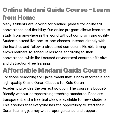
Online Madani Qaida Course – Learn
from Home
Many students are
looking for Madani Qaida tutor online
for
convenience and flexibility. Our online program allows learners to
study from anywhere in the world without compromising quality.
Students attend live one-to-one classes, interact directly with
the teacher, and follow a structured curriculum. Flexible timing
allows learners to schedule lessons according to their
convenience, while the focused environment ensures effective
and distraction-free learning.
Affordable Madani Qaida Course
For those
searching for Qaida madni
that is both affordable and
high-quality,
Online Quran Classes for Kids Quran
Academy
provides the perfect solution. The course is budget-
friendly without compromising teaching standards. Fees are
transparent, and a free trial class is available for new students.
This ensures that everyone has the opportunity to start their
Quran learning journey with proper guidance and support.