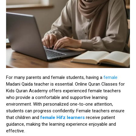
For many parents and female students, having a
female
Madani Qaida teacher
is essential.
Online Quran Classes for
Kids Quran Academy
offers experienced female teachers
who provide a comfortable and supportive learning
environment. With personalized one-to-one attention,
students can progress confidently. Female teachers ensure
that children and
female Hifz learners
receive patient
guidance, making the learning experience enjoyable and
effective.