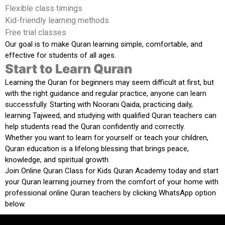
Flexible class timings
Kid-friendly learning methods
Free trial classes
Our goal is to make Quran learning simple, comfortable, and
effective for students of all ages.
Start to Learn Quran
Learning the Quran for beginners may seem difficult at first, but
with the right guidance and regular practice, anyone can learn
successfully. Starting with Noorani Qaida, practicing daily,
learning Tajweed, and studying with qualified Quran teachers can
help students read the Quran confidently and correctly.
Whether you want to learn for yourself or teach your children,
Quran education is a lifelong blessing that brings peace,
knowledge, and spiritual growth.
Join
Online Quran Class for Kids Quran Academy
today and start
your Quran learning journey from the comfort of your home with
professional online Quran teachers by clicking WhatsApp option
below.