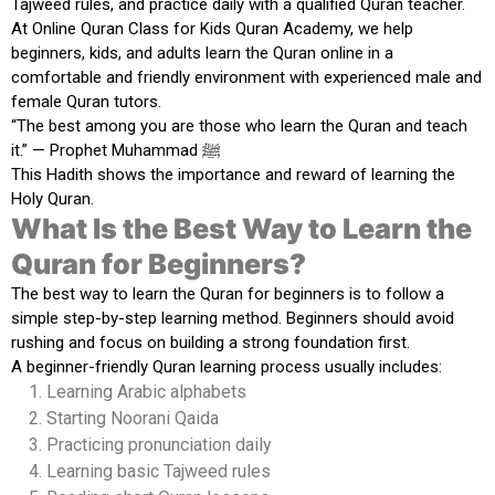
Tajweed rules, and practice daily with a qualified Quran teacher.
At
Online Quran Class for Kids Quran Academy
, we help
beginners, kids, and adults learn the Quran online in a
comfortable and friendly environment with experienced male and
female Quran tutors.
“The best among you are those who learn the Quran and teach
it.” — Prophet Muhammad ﷺ
This Hadith shows the importance and reward of learning the
Holy Quran.
What Is the Best Way to Learn the
Quran for Beginners?
The best way to learn the Quran for beginners is to follow a
simple step-by-step learning method. Beginners should avoid
rushing and focus on building a strong foundation first.
A beginner-friendly Quran learning process usually includes:
Learning Arabic alphabets
Starting Noorani Qaida
Practicing pronunciation daily
Learning basic Tajweed rules