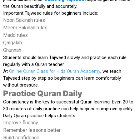
the Quran beautifully and accurately.
Important Tajweed rules for beginners include:
Noon Sakinah rules
Meem Sakinah rules
Madd rules
Qalqalah
Ghunnah
Students should learn Tajweed slowly and practice each rule
regularly with a Quran teacher.
At
Online Quran Class for Kids Quran Academy
, we teach
Tajweed step by step so beginners can learn comfortably
without pressure.
Practice Quran Daily
Consistency is the key to successful Quran learning. Even 20 to
30 minutes of daily practice can help beginners improve quickly.
Daily Quran practice helps students:
Improve fluency
Remember lessons better
Build confidence