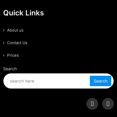
Quick Links
About us
Contact Us
Prices
Search
Search