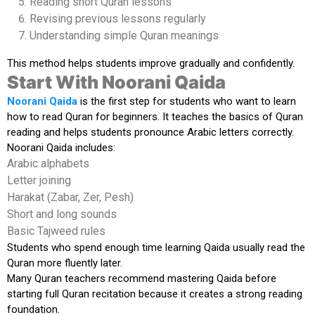
Reading short Quran lessons
Revising previous lessons regularly
Understanding simple Quran meanings
This method helps students improve gradually and confidently.
Start With Noorani Qaida
Noorani Qaida
is the first step for students who want to learn
how to read Quran for beginners. It teaches the basics of Quran
reading and helps students pronounce Arabic letters correctly.
Noorani Qaida includes:
Arabic alphabets
Letter joining
Harakat (Zabar, Zer, Pesh)
Short and long sounds
Basic Tajweed rules
Students who spend enough time learning Qaida usually read the
Quran more fluently later.
Many Quran teachers recommend mastering Qaida before
starting full Quran recitation because it creates a strong reading
foundation.