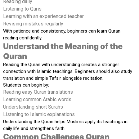
Reading daily
Listening to Qaris
Learning with an experienced teacher
Revising mistakes regularly
With patience and consistency, beginners can learn Quran
reading confidently.
Understand the Meaning of the
Quran
Reading the Quran with understanding creates a stronger
connection with Islamic teachings. Beginners should also study
translation and simple Tafsir alongside recitation.
Students can begin by:
Reading easy Quran translations
Learning common Arabic words
Understanding short Surahs
Listening to Islamic explanations
Understanding the Quran helps Muslims apply its teachings in
daily life and strengthens faith.
Common Challenges Quran