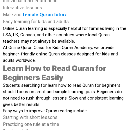
Individual teacher attention
Interactive lessons
Male and
female Quran tutors
Easy learning for kids and adults
Online Quran learning is especially helpful for families living in the
USA, UK, Canada, and other countries where local Quran
teachers may not always be available.
At
Online Quran Class for Kids Quran Academy
, we provide
beginner-friendly online Quran classes designed for kids and
adults worldwide.
Learn How to Read Quran for
Beginners Easily
Students searching for
learn how to read Quran for beginners
should focus on small and simple learning goals. Beginners do
not need to rush through lessons. Slow and consistent learning
gives better results.
Easy ways to improve Quran reading include:
Starting with short lessons
Practicing one rule at a time