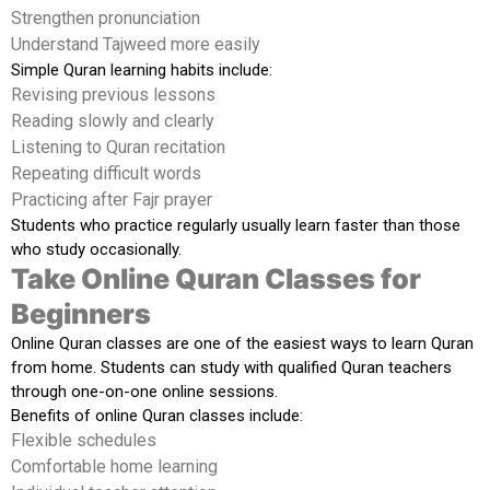
Strengthen pronunciation
Understand Tajweed more easily
Simple Quran learning habits include:
Revising previous lessons
Reading slowly and clearly
Listening to Quran recitation
Repeating difficult words
Practicing after Fajr prayer
Students who practice regularly usually learn faster than those
who study occasionally.
Take Online Quran Classes for
Beginners
Online Quran classes are one of the easiest ways to learn Quran
from home. Students can study with qualified Quran teachers
through one-on-one online sessions.
Benefits of online Quran classes include:
Flexible schedules
Comfortable home learning