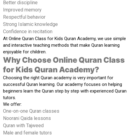
Better discipline
Improved memory
Respectful behavior
Strong Islamic knowledge
Confidence in recitation
At
Online Quran Class for Kids Quran Academy
, we use simple
and interactive teaching methods that make Quran learning
enjoyable for children.
Why Choose Online Quran Class
for Kids Quran Academy?
Choosing the right Quran academy is very important for
successful Quran learning. Our academy focuses on helping
beginners learn the Quran step by step with experienced Quran
tutors.
We offer:
One-on-one Quran classes
Noorani Qaida lessons
Quran with Tajweed
Male and female tutors