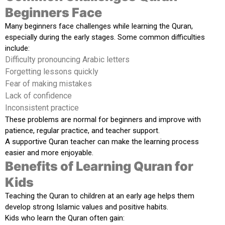
Beginners Face
Many beginners face challenges while learning the Quran,
especially during the early stages. Some common difficulties
include:
Difficulty pronouncing Arabic letters
Forgetting lessons quickly
Fear of making mistakes
Lack of confidence
Inconsistent practice
These problems are normal for beginners and improve with
patience, regular practice, and teacher support.
A supportive Quran teacher can make the learning process
easier and more enjoyable.
Benefits of Learning Quran for
Kids
Teaching the Quran to children at an early age helps them
develop strong Islamic values and positive habits.
Kids who learn the Quran often gain: