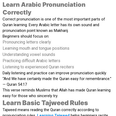
Learn Arabic Pronunciation
Correctly
Correct pronunciation is one of the most important parts of
Quran learning. Every Arabic letter has its own sound and
pronunciation point known as Makharij.
Beginners should focus on:
Pronouncing letters clearly
Learning mouth and tongue positions
Understanding vowel sounds
Practicing difficult Arabic letters
Listening to experienced Quran reciters
Daily listening and practice can improve pronunciation quickly.
“And We have certainly made the Quran easy for remembrance.”
— Quran 54:17
This verse reminds Muslims that Allah has made Quran learning
easy for those who sincerely try.
Learn Basic Tajweed Rules
Tajweed means reading the Quran correctly according to
pronunciation rules.
Learning Tajweed
helps beginners recite