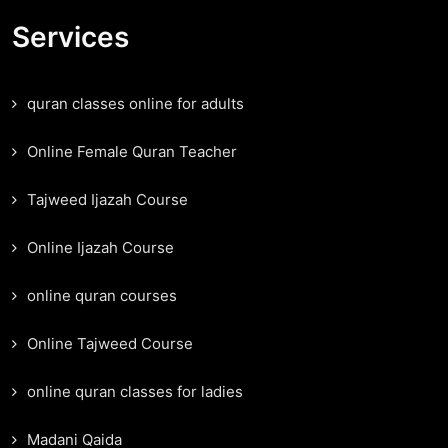
Services
quran classes online for adults
Online Female Quran Teacher
Tajweed Ijazah Course
Online Ijazah Course
online quran courses
Online Tajweed Course
online quran classes for ladies
Madani Qaida