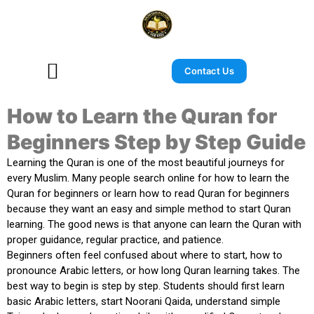
Contact Us
How to Learn the Quran for
Beginners Step by Step Guide
Learning the Quran is one of the most beautiful journeys for
every Muslim. Many people search online for
how to learn the
Quran for beginners
or
learn how to read Quran for beginners
because they want an easy and simple method to start Quran
learning. The good news is that anyone can learn the Quran with
proper guidance, regular practice, and patience.
Beginners often feel confused about where to start, how to
pronounce Arabic letters, or how long Quran learning takes. The
best way to begin is step by step. Students should first learn
basic Arabic letters, start Noorani Qaida, understand simple