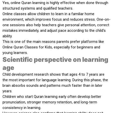
Yes, online Quran learning is highly effective when done through
structured systems and qualified teachers.
Online classes allow children to learn in a familiar home
environment, which improves focus and reduces stress. One-on-
one sessions also help teachers give personal attention, correct
mistakes immediately, and adjust pace according to the child’s
ability.
This is one of the main reasons parents prefer platforms like
Online Quran Classes for Kids
, especially for beginners and
young learners.
Scientific perspective on learning
age
Child development research shows that ages
4 to 7 years
are
the most important for language learning. During this phase, the
brain absorbs sounds and patterns much faster than in later
years.
Children who start Quran learning early often develop better
pronunciation, stronger memory retention, and long-term
consistency in learning.