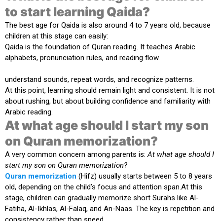
to start learning Qaida?
The best age for Qaida is also around
4 to 7 years old
, because
children at this stage can easily:
Qaida is the foundation of Quran reading. It teaches Arabic
alphabets, pronunciation rules, and reading flow.
understand sounds, repeat words, and recognize patterns.
At this point, learning should remain light and consistent. It is not
about rushing, but about building confidence and familiarity with
Arabic reading.
At what age should I start my son
on Quran memorization?
A very common concern among parents is:
At what age should I
start my son on Quran memorization?
Quran memorization
(Hifz) usually starts between
5 to 8 years
old
, depending on the child’s focus and attention span.At this
stage, children can gradually memorize short Surahs like Al-
Fatiha, Al-Ikhlas, Al-Falaq, and An-Naas. The key is repetition and
consistency rather than speed.