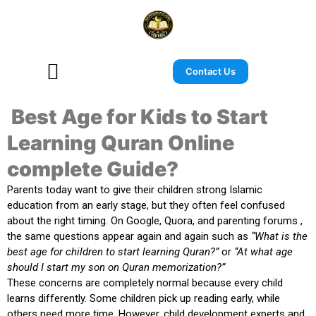
Contact Us
Best Age for Kids to Start
Learning Quran Online
complete Guide?
Parents today want to give their children strong Islamic
education from an early stage, but they often feel confused
about the right timing. On Google, Quora, and parenting forums ,
the same questions appear again and again such as
“What is the
best age for children to start learning Quran?”
or
“At what age
should I start my son on Quran memorization?”
These concerns are completely normal because every child
learns differently. Some children pick up reading early, while
others need more time. However, child development experts and