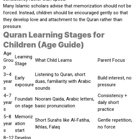
Many Islamic scholars advise that memorization should not be
forced. Instead, children should be encouraged gently so that
they develop love and attachment to the Quran rather than
pressure.
Quran Learning Stages for
Children (Age Guide)
Age
Learning
Grou
What Child Learns
Parent Focus
Stage
p
3–4
Listening to Quran, short
Early
Build interest, no
year
duas, familiarity with Arabic
exposure
pressure
s
sounds
4–7
Consistency +
Foundati
Noorani Qaida, Arabic letters,
year
daily short
on stage
basic pronunciation
s
practice
5–8
Memoriz
Short Surahs like Al-Fatiha,
Gentle repetition,
year
ation
Ikhlas, Falaq
no force
s
start
8–12
Develop