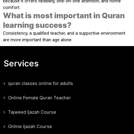
because it offers flexibility, one-on-one attention, and home
comfort.
What is most important in Quran
learning success?
Consistency, a qualified teacher, and a supportive environment
are more important than age alone.
Services
quran classes online for adults
Online Female Quran Teacher
Tajweed Ijazah Course
Online Ijazah Course