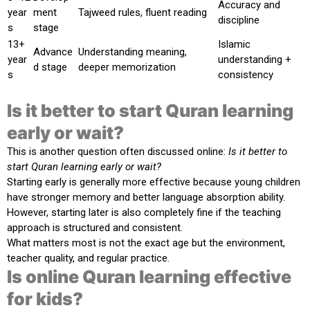
Accuracy and
year
ment
Tajweed rules, fluent reading
discipline
s
stage
13+
Islamic
Advance
Understanding meaning,
year
understanding +
d stage
deeper memorization
s
consistency
Is it better to start Quran learning
early or wait?
This is another question often discussed online:
Is it better to
start Quran learning early or wait?
Starting early is generally more effective because young children
have stronger memory and better language absorption ability.
However, starting later is also completely fine if the teaching
approach is structured and consistent.
What matters most is not the exact age but the environment,
teacher quality, and regular practice.
Is online Quran learning effective
for kids?