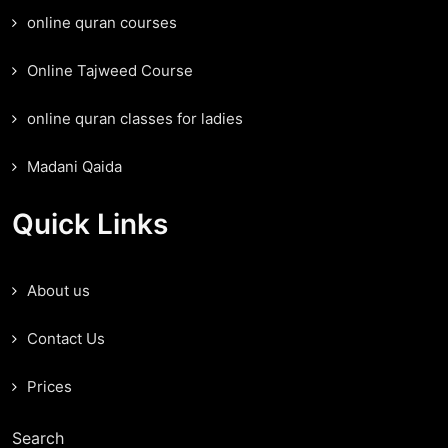
online quran courses
Online Tajweed Course
online quran classes for ladies
Madani Qaida
Quick Links
About us
Contact Us
Prices
Search