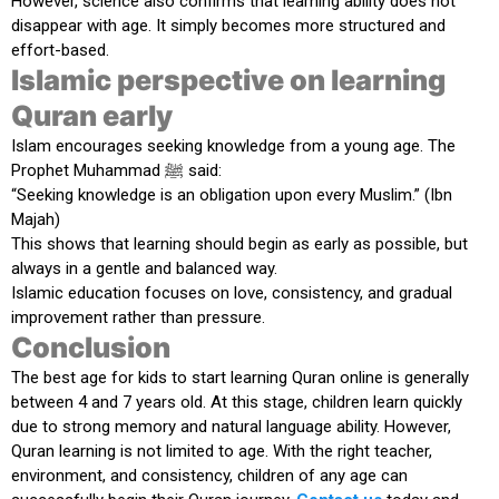
However, science also confirms that learning ability does not
disappear with age. It simply becomes more structured and
effort-based.
Islamic perspective on learning
Quran early
Islam encourages seeking knowledge from a young age. The
Prophet Muhammad ﷺ said:
“Seeking knowledge is an obligation upon every Muslim.” (Ibn
Majah)
This shows that learning should begin as early as possible, but
always in a gentle and balanced way.
Islamic education focuses on love, consistency, and gradual
improvement rather than pressure.
Conclusion
The best age for kids to start learning Quran online is generally
between
4 and 7 years old
. At this stage, children learn quickly
due to strong memory and natural language ability. However,
Quran learning is not limited to age. With the right teacher,
environment, and consistency, children of any age can