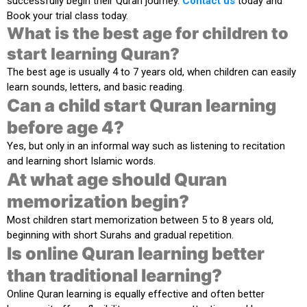
successfully begin their Quran journey.
Contact us
today and
Book your trial class today.
What is the best age for children to
start learning Quran?
The best age is usually
4 to 7 years old
, when children can easily
learn sounds, letters, and basic reading.
Can a child start Quran learning
before age 4?
Yes, but only in an informal way such as listening to recitation
and learning short Islamic words.
At what age should Quran
memorization begin?
Most children start memorization between
5 to 8 years old
,
beginning with short Surahs and gradual repetition.
Is online Quran learning better
than traditional learning?
Online Quran learning is equally effective and often better