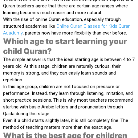
Quran teachers agree that there are certain age ranges where
learning becomes much easier and more natural.
With the rise of online Quran education, especially through
structured academies like
Online Quran Classes for Kids Quran
Academy
, parents now have more flexibility than ever before.
Which age to start learning your
child Quran?
The simple answer is that the ideal starting age is between
4 to 7
years old
. At this stage, children are naturally curious, their
memory is strong, and they can easily learn sounds and
repetition.
In this age group, children are not focused on pressure or
performance. Instead, they learn through listening, imitation, and
short practice sessions. This is why most teachers recommend
starting with basic Arabic letters and pronunciation through
Qaida during this stage.
Even if a child starts slightly later, it is still completely fine. The
method of teaching matters more than the exact age.
What is the best age for children